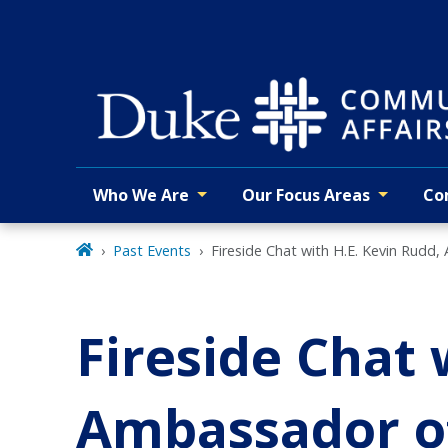
Skip
to
main
Who We Are
Our Focus Areas
Co
Primary navigation
Past Events
Fireside Chat with H.E. Kevin Rudd,
Fireside Chat 
Ambassador of 