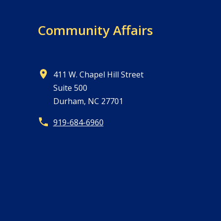
Community Affairs
411 W. Chapel Hill Street
Suite 500
Durham, NC 27701
919-684-6960