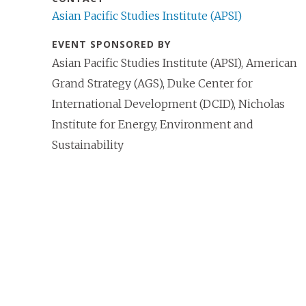
Asian Pacific Studies Institute (APSI)
EVENT SPONSORED BY
Asian Pacific Studies Institute (APSI), American
Grand Strategy (AGS), Duke Center for
International Development (DCID), Nicholas
Institute for Energy, Environment and
Sustainability