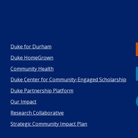
Duke for Durham
Duke HomeGrown
Co mmunity Health
Duke Center for Community-Engaged Scholarship
Duke Pa rtnership Platform
Our Impact
Research Collaborative
Strategic Community Impact Plan