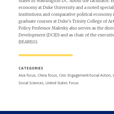
States in Washington DC. About the facilitator: 
economy at Duke University and a noted special
institutions and comparative political economy
graduate courses at Duke's Trinity College of Ar
Policy. Professor Malesky also serves as the dire
Development (DCID) and as chair of the executiv
(SEAREG).
CATEGORIES
Asia focus, China focus, Civic Engagement/Social Action, 
Social Sciences, United States Focus