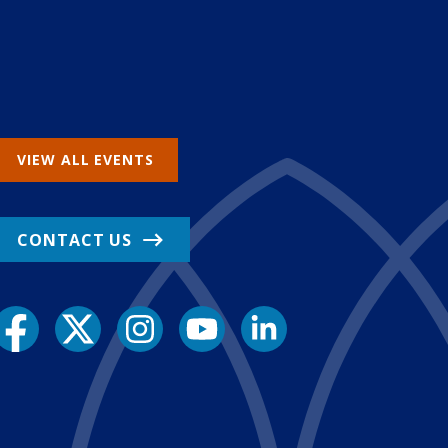
VIEW ALL EVENTS
CONTACT US