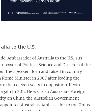
lia to the U.S.
d, Ambassador of Australia to the U.S., sits
ofessor of Political Science and Director of the
ut the speaker: Born and raised in country
 Prime Minister in 2007 after leading the
re than eleven years in opposition. Kevin
again in 2013. He was also Australia's Foreign
rity on China, the Australian Government
ppointed Australia's Ambassador to the United