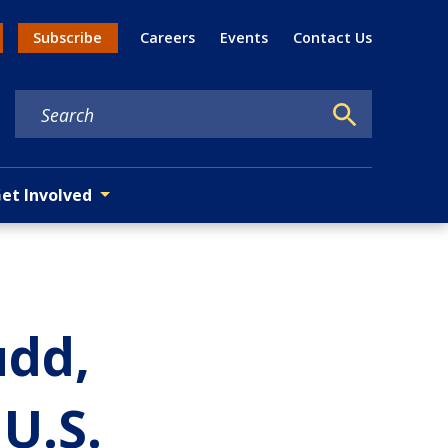
Util
Subscribe
Careers
Events
Contact Us
n menu
et Involved
udd,
U.S.