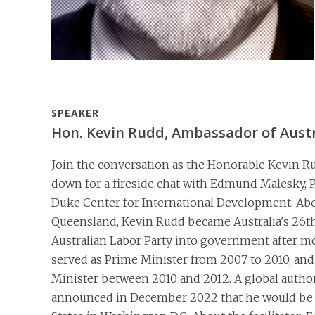
SPEAKER
Hon. Kevin Rudd, Ambassador of Austra
Join the conversation as the Honorable Kevin Rud
down for a fireside chat with Edmund Malesky, Pr
Duke Center for International Development. Abo
Queensland, Kevin Rudd became Australia's 26th
Australian Labor Party into government after mo
served as Prime Minister from 2007 to 2010, and 
Minister between 2010 and 2012. A global autho
announced in December 2022 that he would be a