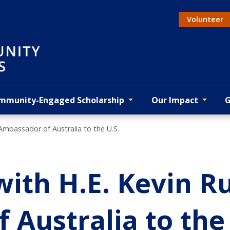
Volunteer
Actio
mmunity-Engaged Scholarship
Our Impact
G
 Ambassador of Australia to the U.S.
with H.E. Kevin R
Australia to the 