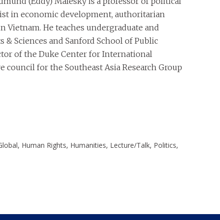
Edmund (Eddy) Malesky is a professor of political
ist in economic development, authoritarian
 in Vietnam. He teaches undergraduate and
ts & Sciences and Sanford School of Public
ctor of the Duke Center for International
e council for the Southeast Asia Research Group
Global, Human Rights, Humanities, Lecture/Talk, Politics,