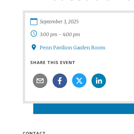
September
3
,
2025
3:00 pm
-
4:00 pm
Penn Pavilion Garden Room
SHARE THIS EVENT
CONTACT