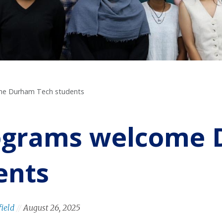
me Durham Tech students
ograms welcome
ents
field
//
August 26, 2025