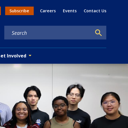
Util
Subscribe
Careers
Events
Contact Us
n menu
et Involved