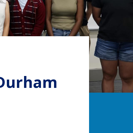
 Durham