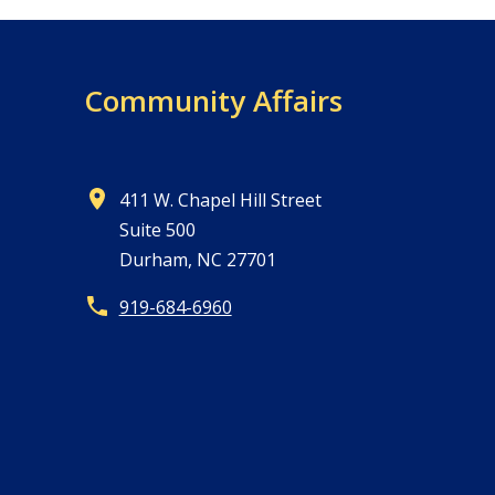
Community Affairs
411 W. Chapel Hill Street
Suite 500
Durham, NC 27701
919-684-6960