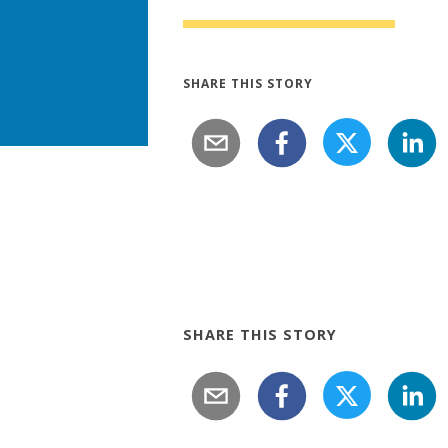
SHARE THIS STORY
SHARE THIS STORY