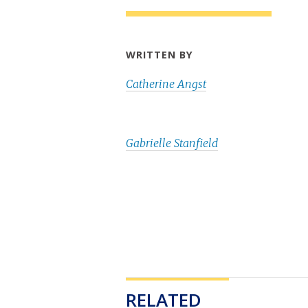
WRITTEN BY
Catherine Angst
Gabrielle Stanfield
RELATED