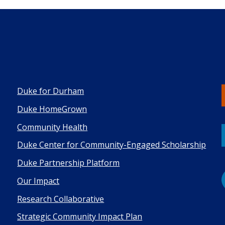
Duke for Durham
Duke HomeGrown
Co mmunity Health
Duke Center for Community-Engaged Scholarship
Duke Pa rtnership Platform
Our Impact
Research Collaborative
Strategic Community Impact Plan