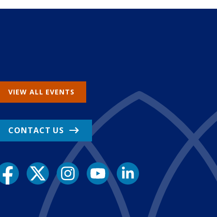
VIEW ALL EVENTS
CONTACT US