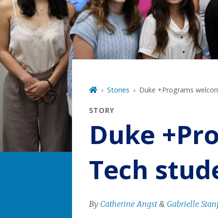
Stories
Duke +Programs welco
STORY
Duke +Pr
Tech stud
By
Catherine Angst
&
Gabrielle Stan