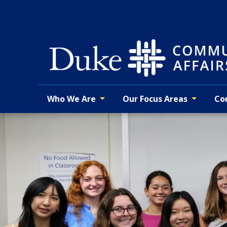
Skip
to
main
Who We Are
Our Focus Areas
Co
Primary navigation