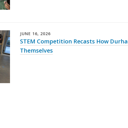
JUNE
16
,
2026
STEM Competition Recasts How Durha
Themselves