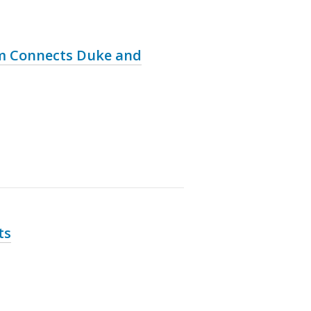
am Connects Duke and
ts