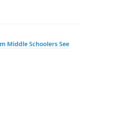
m Middle Schoolers See