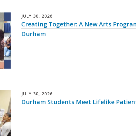
JULY
30
,
2026
Creating Together: A New Arts Progr
Durham
JULY
30
,
2026
Durham Students Meet Lifelike Patien