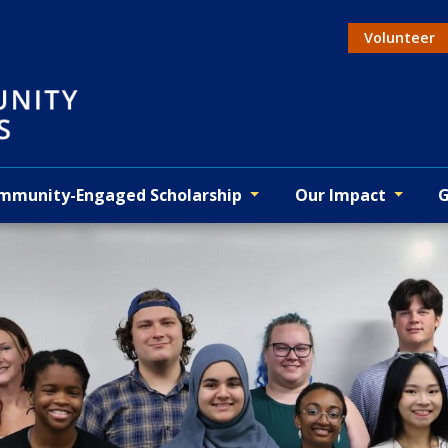
Volunteer
Actio
mmunity-Engaged Scholarship
Our Impact
G